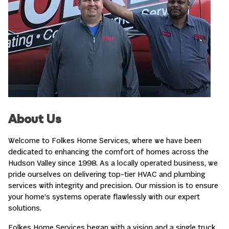
About Us
Welcome to Folkes Home Services, where we have been
dedicated to enhancing the comfort of homes across the
Hudson Valley since 1998. As a locally operated business, we
pride ourselves on delivering top-tier HVAC and plumbing
services with integrity and precision. Our mission is to ensure
your home’s systems operate flawlessly with our expert
solutions.
Folkes Home Services began with a vision and a single truck