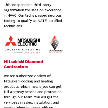
This independent, third-party
organization focuses on excellence
in HVAC. Our techs passed rigorous
testing to qualify as NATE-certified
technicians.
Mitsubishi Diamond
Contractors
We are authorized dealers of
Mitsubishi cooling and heating
products, which means you can get
full warranty service and protection
through our team. You will get the
very best in sales, installation, and