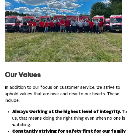
Our Values
In addition to our focus on customer service, we strive to
uphold values that are near and dear to our hearts. These
include:
Always working at the highest level of integrity.
To
us, that means doing the right thing even when no one is
watching.
Constantly striving for safety first for our family