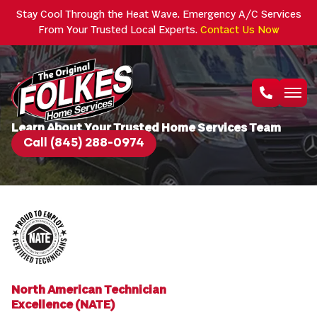
Stay Cool Through the Heat Wave. Emergency A/C Services
From Your Trusted Local Experts.
Contact Us Now
About Us
Learn About Your Trusted Home Services Team
Call (845) 288-0974
North American Technician
Excellence (NATE)