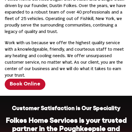
driven by our founder, Dustin Folkes. Over the years, we have
expanded to a robust team of over 40 professionals and a
fleet of 25 vehicles. Operating out of Fishkill, New York, we
proudly serve the surrounding communities, continuing a
legacy of quality and trust.
Work with us because we offer the highest quality service
with a knowledgeable, friendly, and courteous staff to meet
any heating and cooling needs. We offer unsurpassed
customer service, no matter what. As our client, you are the
center of our business and we will do what it takes to earn
your trust.
Book Online
Customer Satisfaction is Our Speciality
Folkes Home Services is your trusted
partner in the Poughkeepsie and