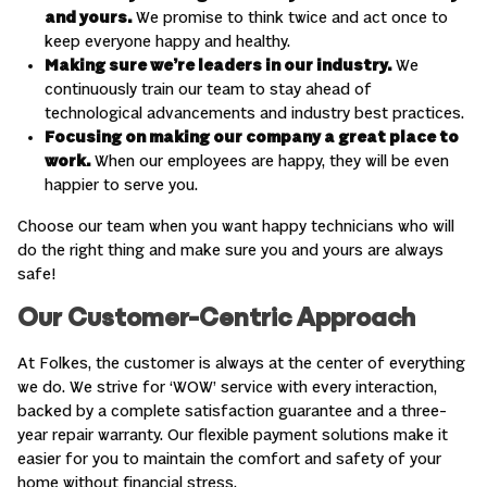
and yours.
We promise to think twice and act once to
keep everyone happy and healthy.
Making sure we’re leaders in our industry.
We
continuously train our team to stay ahead of
technological advancements and industry best practices.
Focusing on making our company a great place to
work.
When our employees are happy, they will be even
happier to serve you.
Choose our team when you want happy technicians who will
do the right thing and make sure you and yours are always
safe!
Our Customer-Centric Approach
At Folkes, the customer is always at the center of everything
we do. We strive for ‘WOW’ service with every interaction,
backed by a complete satisfaction guarantee and a three-
year repair warranty. Our flexible payment solutions make it
easier for you to maintain the comfort and safety of your
home without financial stress.