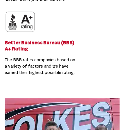
service when you work with us.
Better Business Bureau (BBB)
A+ Rating
The BBB rates companies based on
a variety of factors and we have
earned their highest possible rating.