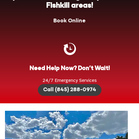
Fishkill areas!
Book Online
Need Help Now? Don’t Wait!
24/7 Emergency Services
Call (845) 288-0974