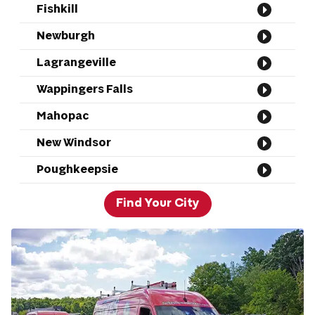
Fishkill
Newburgh
Lagrangeville
Wappingers Falls
Mahopac
New Windsor
Poughkeepsie
Find Your City