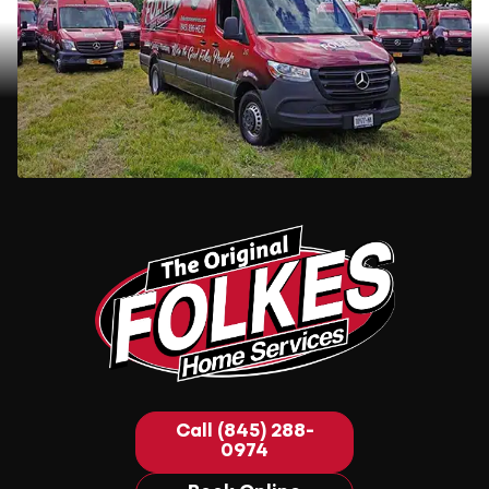
Call (845) 288-
0974