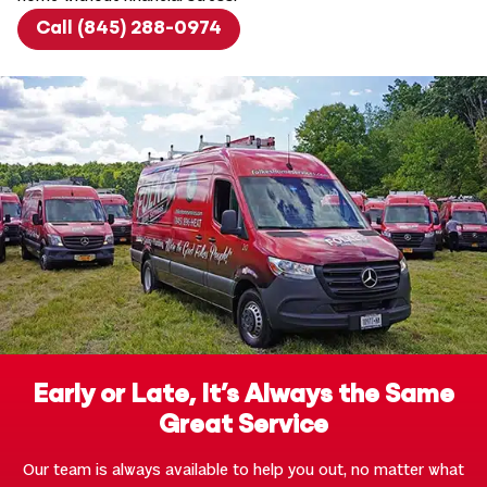
Call (845) 288-0974
Early or Late, It’s Always the Same
Great Service
Our team is always available to help you out, no matter what