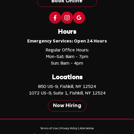
Book Online
Hours
Emergency Services: Open 24 Hours
Regular Office Hours:
Mon-Sat: 8am - 7pm
Sun: 8am - 4pm
Locations
850 US-9, Fishkill, NY 12524
1072 US-9, Suite 1, Fishkill, NY 12524
Now Hiring
Terms of Use
|
Privacy Policy
|
ADA Notice