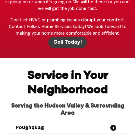
is going on or when it’s going on. We will be there for you and
we will get the job done fast.
Don’t let HVAC or plumbing issues disrupt your comfort.
Contact Folkes Home Services today! We look forward to
making your home more comfortable and efficient.
Call Today!
Service in Your
Neighborhood
Serving the Hudson Valley & Surrounding
Area
Poughquag