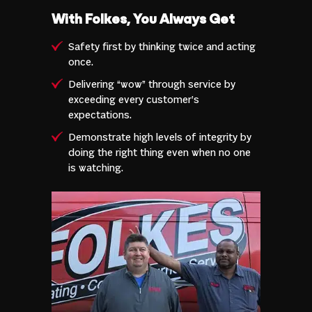
With Folkes, You Always Get
Safety first by thinking twice and acting
once.
Delivering “wow” through service by
exceeding every customer’s
expectations.
Demonstrate high levels of integrity by
doing the right thing even when no one
is watching.