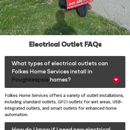
Electrical Outlet FAQs
What types of electrical outlets can
Folkes Home Services install in
Poughkeepsie
homes?
Folkes Home Services offers a variety of outlet installations,
including standard outlets, GFCI outlets for wet areas, USB-
integrated outlets, and smart outlets for enhanced
home
automation
. ​