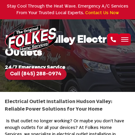
Stay Cool Through the Heat Wave. Emergency A/C Services
From Your Trusted Local Experts.
Contact Us Now
Hudson Valley Electrical
Outlets
24/7 Emergency Service
Call (845) 288-0974
Electrical Outlet Installation Hudson Valley:
Reliable Power Solutions for Your Home
Is that outlet no longer working? Or maybe you don’t have
enough outlets for all your devices? At Folkes Home
Services, we specialize in electrical outlet installation in