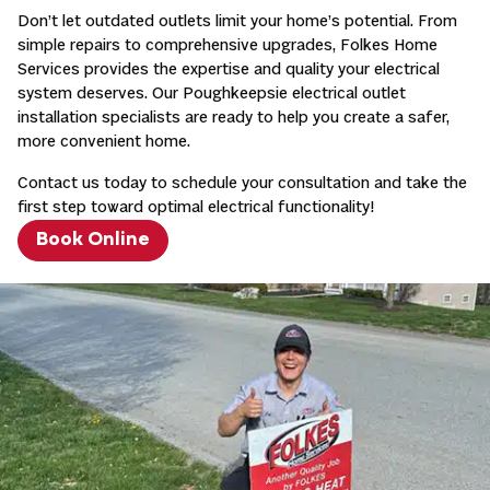
Don’t let outdated outlets limit your home’s potential. From
simple repairs to comprehensive upgrades, Folkes Home
Services provides the expertise and quality your electrical
system deserves. Our Poughkeepsie electrical outlet
installation specialists are ready to help you create a safer,
more convenient home.
Contact us today to schedule your consultation and take the
first step toward optimal electrical functionality!
Book Online