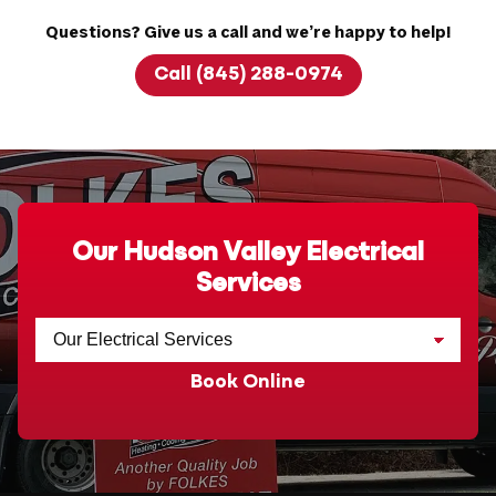
Questions? Give us a call and we’re happy to help!
Call (845) 288-0974
Our Hudson Valley Electrical
Services
Book Online