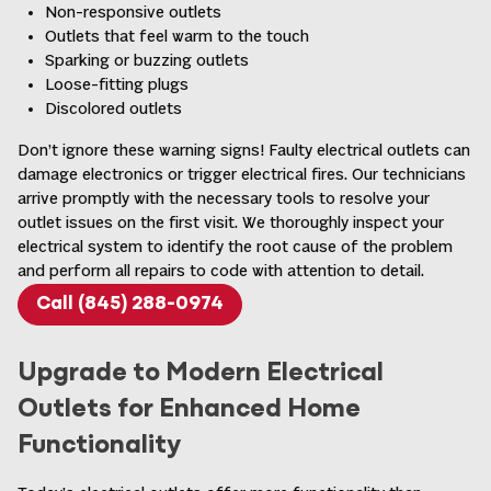
Non-responsive outlets
Outlets that feel warm to the touch
Sparking or buzzing outlets
Loose-fitting plugs
Discolored outlets
Don’t ignore these warning signs! Faulty electrical outlets can
damage electronics or trigger electrical fires. Our technicians
arrive promptly with the necessary tools to resolve your
outlet issues on the first visit. We thoroughly inspect your
electrical system to identify the root cause of the problem
and perform all repairs to code with attention to detail.
Call (845) 288-0974
Upgrade to Modern Electrical
Outlets for Enhanced Home
Functionality