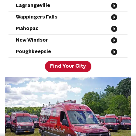
Lagrangeville
Wappingers Falls
Mahopac
New Windsor
Poughkeepsie
Find Your City