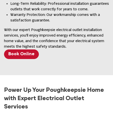
outdoor areas
Long-Term Reliability: Professional installation guarantees
Help prevent electrical shocks by monitoring
outlets that work correctly for years to come.
electricity flow
Warranty Protection: Our workmanship comes with a
Feature test and reset buttons
satisfaction guarantee.
With our expert Poughkeepsie electrical outlet installation
services, you’ll enjoy improved energy efficiency, enhanced
Combine standard receptacles with built-in USB
home value, and the confidence that your electrical system
charging ports
meets the highest safety standards.
Eliminate the need for bulky charging adapters
Book Online
Available with various combinations of standard
plugs and USB ports
20-amp outlets for high-powered tools and
appliances
Power Up Your Poughkeepsie Home
240-volt outlets for major appliances
Weather-resistant outlets for outdoor installations
with Expert Electrical Outlet
Pop-up floor outlets for open-concept spaces
Services