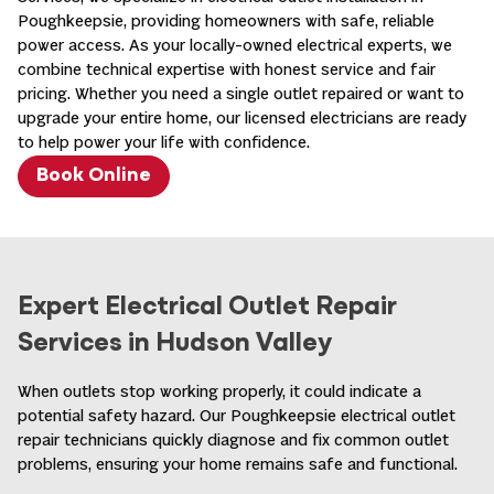
Poughkeepsie, providing homeowners with safe, reliable
power access. As your locally-owned electrical experts, we
combine technical expertise with honest service and fair
pricing. Whether you need a single outlet repaired or want to
upgrade your entire home, our licensed electricians are ready
to help power your life with confidence.
Book Online
Expert Electrical Outlet Repair
Services in Hudson Valley
When outlets stop working properly, it could indicate a
potential safety hazard. Our Poughkeepsie electrical outlet
repair technicians quickly diagnose and fix common outlet
problems, ensuring your home remains safe and functional.