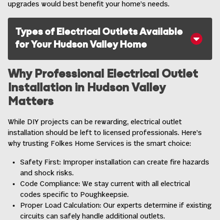
upgrades would best benefit your home’s needs.
Types of Electrical Outlets Available
for Your Hudson Valley Home
Why Professional Electrical Outlet
Installation in Hudson Valley
Matters
Common 120-volt, 15-amp receptacles found
While DIY projects can be rewarding, electrical outlet
throughout most homes
installation should be left to licensed professionals. Here’s
Perfect for everyday household devices
why trusting Folkes Home Services is the smart choice:
Available in different colors to match your home’s
décor
Safety First: Improper installation can create fire hazards
and shock risks.
Code Compliance: We stay current with all electrical
Automatically shut off power when they detect
codes specific to Poughkeepsie.
ground faults
Proper Load Calculation: Our experts determine if existing
Required in kitchens, bathrooms, garages, and
circuits can safely handle additional outlets.