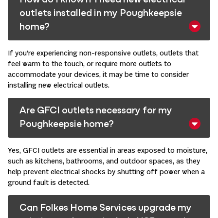
How do I know if I need new electrical
outlets installed in my Poughkeepsie
home?
If you’re experiencing non-responsive outlets, outlets that
feel warm to the touch, or require more outlets to
accommodate your devices, it may be time to consider
installing new electrical outlets. ​
Are GFCI outlets necessary for my
Poughkeepsie home?
Yes, GFCI outlets are essential in areas exposed to moisture,
such as kitchens, bathrooms, and outdoor spaces, as they
help prevent electrical shocks by shutting off power when a
ground fault is detected. ​
Can Folkes Home Services upgrade my