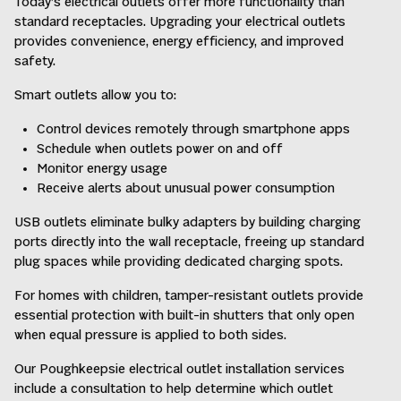
Today’s electrical outlets offer more functionality than
standard receptacles. Upgrading your electrical outlets
provides convenience, energy efficiency, and improved
safety.
Smart outlets allow you to:
Control devices remotely through smartphone apps
Schedule when outlets power on and off
Monitor energy usage
Receive alerts about unusual power consumption
USB outlets eliminate bulky adapters by building charging
ports directly into the wall receptacle, freeing up standard
plug spaces while providing dedicated charging spots.
For homes with children, tamper-resistant outlets provide
essential protection with built-in shutters that only open
when equal pressure is applied to both sides.
Our Poughkeepsie electrical outlet installation services
include a consultation to help determine which outlet