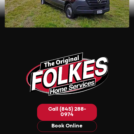
Call (845) 288-
0974
Book Online