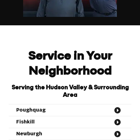
Service in Your
Neighborhood
Serving the Hudson Valley & Surrounding
Area
Poughquag
Fishkill
Newburgh