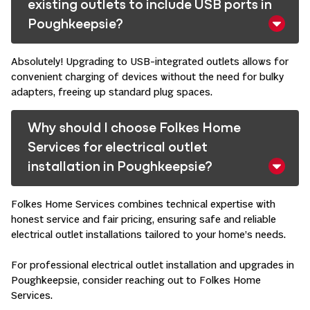
existing outlets to include USB ports in
Poughkeepsie?
Absolutely! Upgrading to USB-integrated outlets allows for
convenient charging of devices without the need for bulky
adapters, freeing up standard plug spaces. ​
Why should I choose Folkes Home
Services for electrical outlet
installation in Poughkeepsie?
Folkes Home Services combines technical expertise with
honest service and fair pricing, ensuring safe and reliable
electrical outlet installations tailored to your home’s needs. ​
For professional electrical outlet installation and upgrades in
Poughkeepsie, consider reaching out to Folkes Home
Services. ​