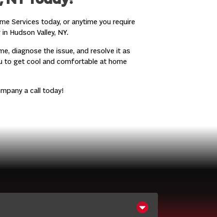
, NY Today!
me Services today, or anytime you require
 in Hudson Valley, NY.
me, diagnose the issue, and resolve it as
ou to get cool and comfortable at home
mpany a call today!