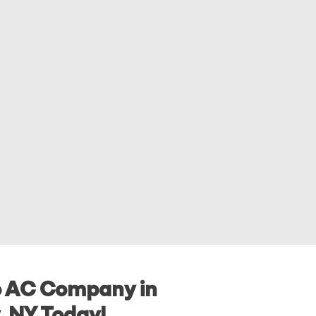
o AC Company in