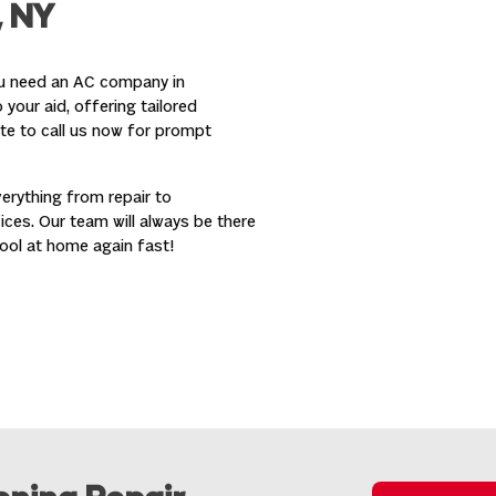
, NY
ou need an AC company in
your aid, offering tailored
ate to call us now for prompt
erything from repair to
ces. Our team will always be there
ool at home again fast!