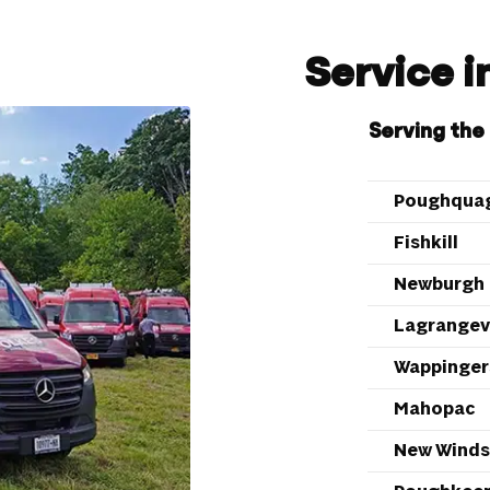
Service 
Serving the
Poughqua
Fishkill
Newburgh
Lagrangevi
Wappingers
Mahopac
New Winds