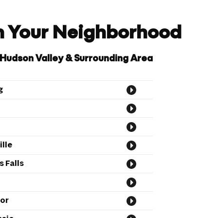
in Your Neighborhood
 Hudson Valley & Surrounding Area
g
lle
 Falls
or