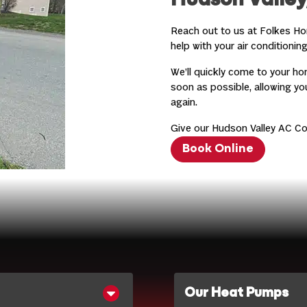
Hudson Valley
Reach out to us at Folkes Ho
help with your air conditioning
We’ll quickly come to your ho
soon as possible, allowing y
again.
Give our Hudson Valley AC Co
Book Online
Our Heat Pumps