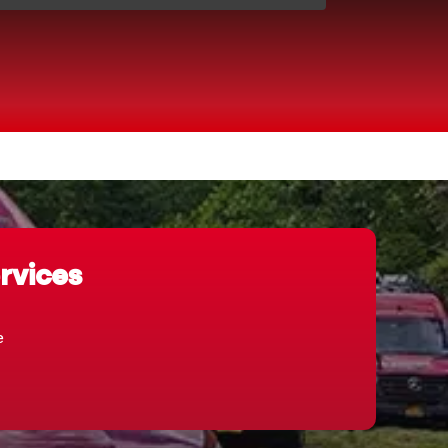
rvices
e