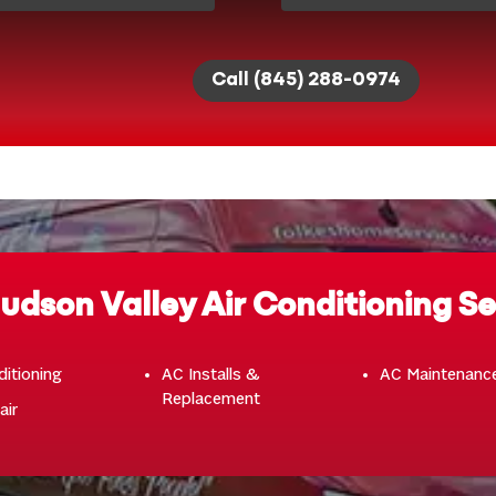
Call (845) 288-0974
udson Valley Air Conditioning Se
ditioning
AC Installs &
AC Maintenanc
Replacement
air