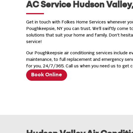
AC Service Hudson Valley
Get in touch with Folkes Home Services whenever y
Poughkeepsie, NY you can trust. We’ll swiftly come to 
solutions that suit your home and family. Don’t hesit
service!
Our Poughkeepsie air conditioning services include ev
maintenance, to full replacement and emergency servi
for you, 24/7/365. Call us when you need us to get c
Book Online