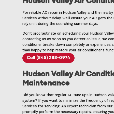
Hudson Valley Air Conditi
For reliable
AC repair in Hudson Valley
and the nearby 
Services without delay. We’ll ensure your AC gets the 
rely on it during the scorching summer days.
Don’t procrastinate on scheduling your Hudson Valley 
contacting us as soon as you detect an issue, we can
conditioner breaks down completely or experiences si
than happy to help restore your air conditioner’s funct
Call (845) 288-0974
Hudson Valley Air Conditi
Maintenance
Did you know that regular
AC tune ups in Hudson Vall
system? If you want to minimize the frequency of r
Services for servicing. An expert technician from ou
promptly perform the necessary repairs, ensuring yo