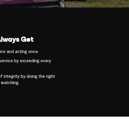
Always Get
wice and acting once.
service by exceeding every
 integrity by doing the right
 watching.