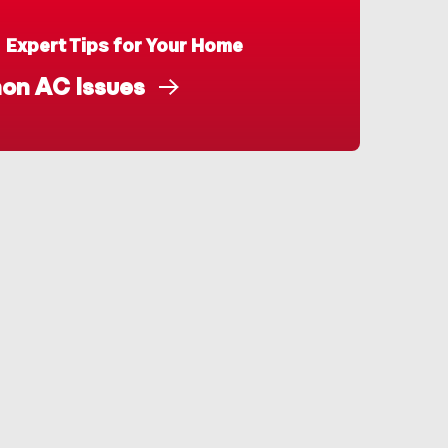
Expert Tips for Your Home
n AC Issues