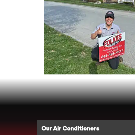
Our Air Conditioners