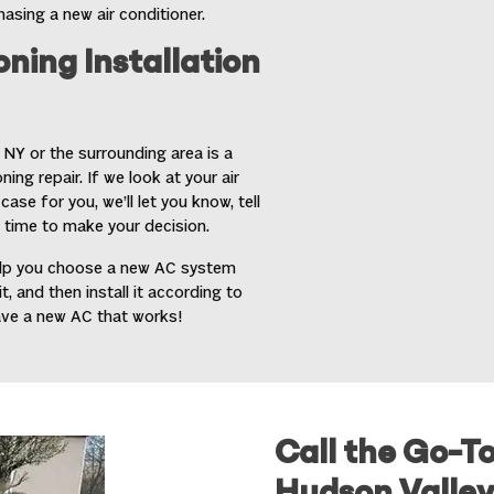
sing a new air conditioner.
oning Installation
, NY
or the surrounding area is a
ing repair. If we look at your air
ase for you, we’ll let you know, tell
 time to make your decision.
 help you choose a new AC system
 and then install it according to
ave a new AC that works!
Call the Go-T