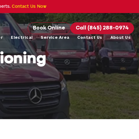
perts.
Contact Us Now
Book Online
Call (845) 288-0974
er
Electrical
Service Area
Contact Us
About Us
ioning