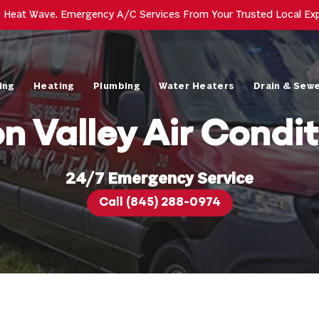
e Heat Wave. Emergency A/C Services From Your Trusted Local Ex
ing
Heating
Plumbing
Water Heaters
Drain & Sew
n Valley Air Condit
24/7 Emergency Service
Call (845) 288-0974