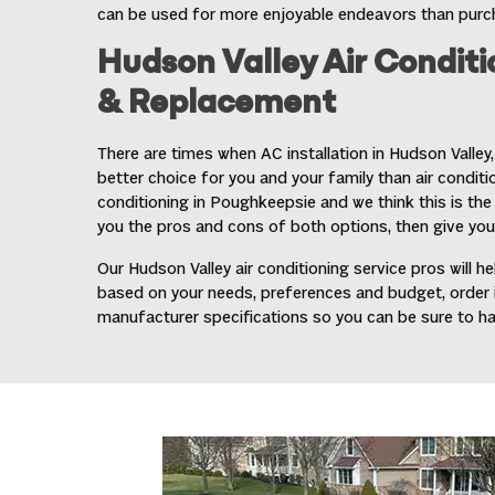
can be used for more enjoyable endeavors than purcha
Hudson Valley Air Conditi
& Replacement
There are times when
AC installation in Hudson Valley
better choice for you and your family than air condition
conditioning in Poughkeepsie and we think this is the c
you the pros and cons of both options, then give you
Our Hudson Valley air conditioning service pros will
based on your needs, preferences and budget, order it,
manufacturer specifications so you can be sure to h