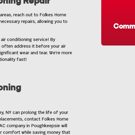
oning Repair
areas, reach out to Folkes Home
necessary repairs, allowing you to
Commo
air conditioning service! By
 often address it before your air
gnificant wear and tear. We’re more
ionality fast!
oning
ey, NY
can prolong the life of your
eplacements, contact Folkes Home
r AC company in Poughkeepsie will
ur comfort while saving money that