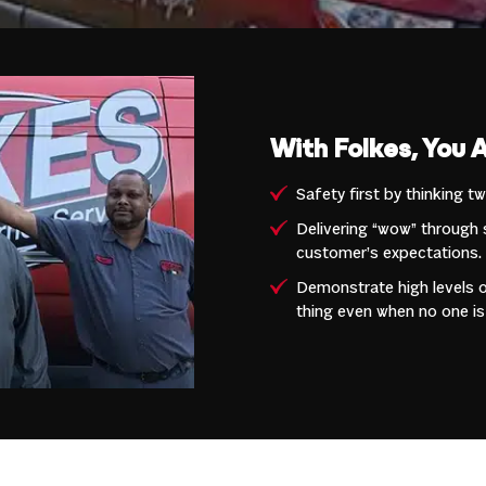
With Folkes, You 
Safety first by thinking t
Delivering “wow” through 
customer’s expectations.
Demonstrate high levels of
thing even when no one is