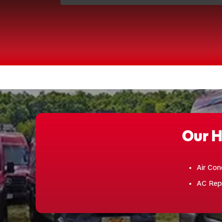
Our H
Air Con
AC Rep