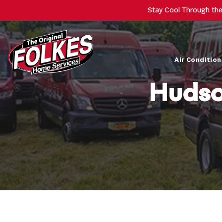
Stay Cool Through th
Air Condition
Hudso