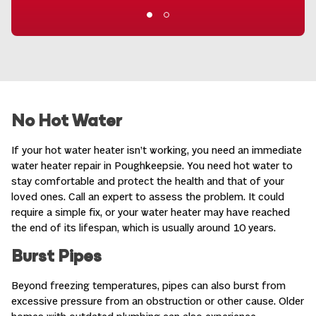
No Hot Water
If your hot water heater isn’t working, you need an immediate
water heater repair in Poughkeepsie
. You need hot water to
stay comfortable and protect the health and that of your
loved ones. Call an expert to assess the problem. It could
require a simple fix, or your water heater may have reached
the end of its lifespan, which is usually around 10 years.
Burst Pipes
Beyond freezing temperatures, pipes can also burst from
excessive pressure from an obstruction or other cause. Older