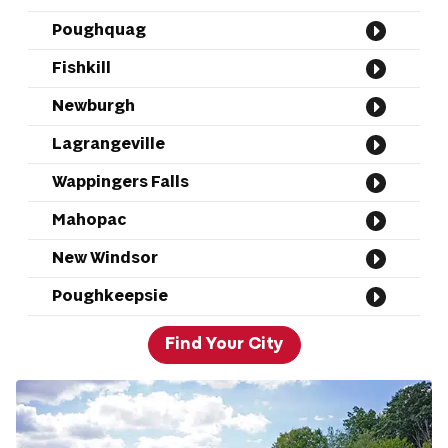
Poughquag
Fishkill
Newburgh
Lagrangeville
Wappingers Falls
Mahopac
New Windsor
Poughkeepsie
Find Your City