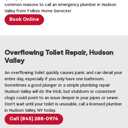
common reasons to call an
emergency plumber in Hudson
Valley
from Folkes Home Services!
Book Online
Overflowing Toilet Repair, Hudson
Valley
An overflowing toilet quickly causes panic and can derail your
entire day, especially if you only have one bathroom.
Sometimes a good plunger or a simple plumbing repair
Hudson Valley will do the trick, but stubborn or consistent
clogs could point to an issue deeper in your pipes or sewer.
Don’t wait until your toilet is unusable, call a
licensed plumber
in Hudson Valley, NY
today.
Call (845) 288-0974