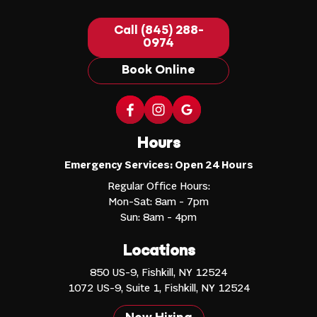
Call (845) 288-
0974
Book Online
Hours
Emergency Services: Open 24 Hours
Regular Office Hours:
Mon-Sat: 8am - 7pm
Sun: 8am - 4pm
Locations
850 US-9, Fishkill, NY 12524
1072 US-9, Suite 1, Fishkill, NY 12524