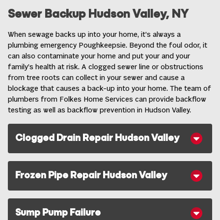
Sewer Backup Hudson Valley, NY
When sewage backs up into your home, it’s always a
plumbing emergency Poughkeepsie. Beyond the foul odor, it
can also contaminate your home and put your and your
family’s health at risk. A clogged sewer line or obstructions
from tree roots can collect in your sewer and cause a
blockage that causes a back-up into your home. The team of
plumbers from Folkes Home Services can provide backflow
testing as well as
backflow prevention in Hudson Valley
.
Clogged Drain Repair Hudson Valley
Frozen Pipe Repair Hudson Valley
Sump Pump Failure