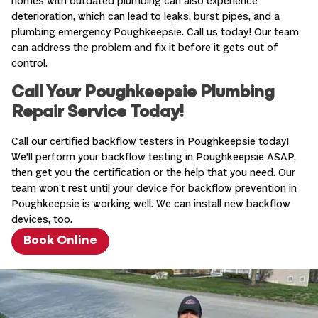
homes with outdated plumbing can also experience
deterioration, which can lead to leaks, burst pipes, and a
plumbing emergency Poughkeepsie. Call us today! Our team
can address the problem and fix it before it gets out of
control.
Call Your Poughkeepsie Plumbing
Repair Service Today!
Call our certified backflow testers in Poughkeepsie today!
We’ll perform your backflow testing in Poughkeepsie ASAP,
then get you the certification or the help that you need. Our
team won’t rest until your device for backflow prevention in
Poughkeepsie is working well. We can install new backflow
devices, too.
Book Online