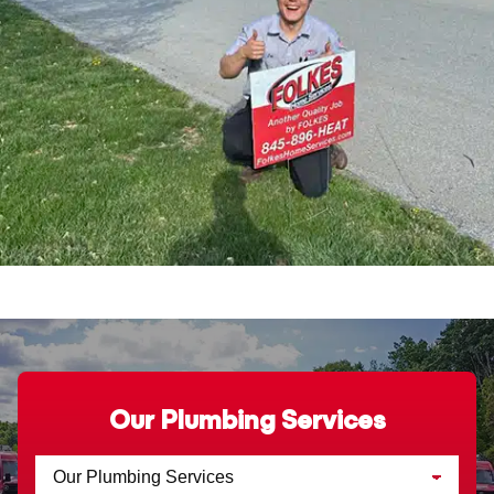
Our Plumbing Services