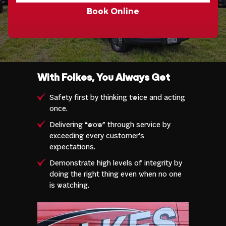
Book Online
With Folkes, You Always Get
Safety first by thinking twice and acting
once.
Delivering “wow” through service by
exceeding every customer’s
expectations.
Demonstrate high levels of integrity by
doing the right thing even when no one
is watching.