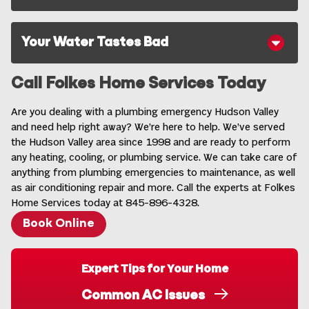
Your Water Tastes Bad
Call Folkes Home Services Today
Are you dealing with a plumbing emergency Hudson Valley
and need help right away? We’re here to help. We’ve served
the Hudson Valley area since 1998 and are ready to perform
any heating, cooling, or plumbing service. We can take care of
anything from plumbing emergencies to maintenance, as well
as air conditioning repair and more. Call the experts at Folkes
Home Services today at 845-896-4328.
Book Online
Expert Tips for Your Home
Common AC Issues