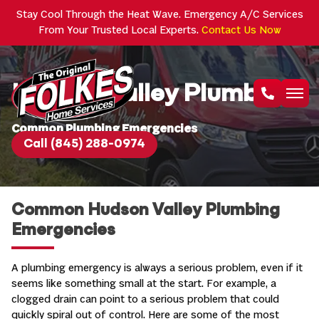
Stay Cool Through the Heat Wave. Emergency A/C Services
From Your Trusted Local Experts.
Contact Us Now
Hudson Valley Plumbers
Common Plumbing Emergencies
Call (845) 288-0974
Common Hudson Valley Plumbing
Emergencies
A plumbing emergency is always a serious problem, even if it
seems like something small at the start. For example, a
clogged drain can point to a serious problem that could
quickly spiral out of control. Here are some of the most