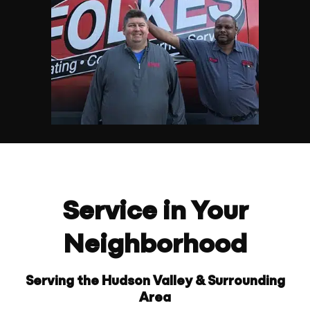
Service in Your
Neighborhood
Serving the Hudson Valley & Surrounding
Area