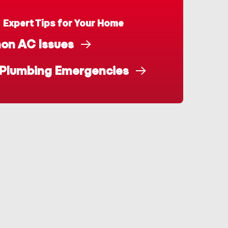
Expert Tips for Your Home
n AC Issues
 Plumbing Emergencies