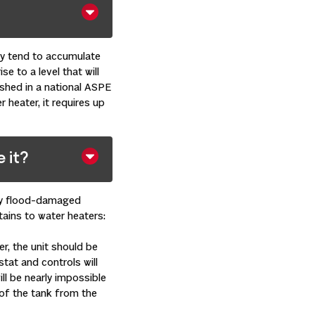
ey tend to accumulate
e to a level that will
ished in a national ASPE
 heater, it requires up
 it?
any flood-damaged
tains to water heaters:
er, the unit should be
ostat and controls will
ill be nearly impossible
n of the tank from the