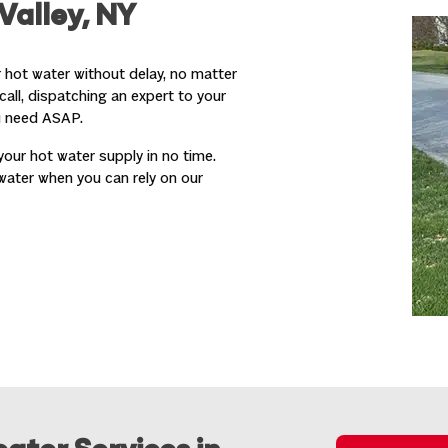
Valley, NY
 hot water without delay, no matter
call, dispatching an expert to your
u need ASAP.
your hot water supply in no time.
water when you can rely on our