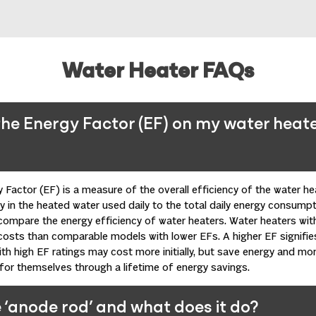
Water Heater FAQs
he Energy Factor (EF) on my water heat
 Factor (EF) is a measure of the overall efficiency of the water he
 in the heated water used daily to the total daily energy consumpt
compare the energy efficiency of water
heaters
. Water heaters wit
costs than comparable models with lower EFs. A higher EF signifie
th high EF ratings may cost more initially, but save energy and mon
y for themselves through a lifetime of energy savings.
 ‘anode rod’ and what does it do?