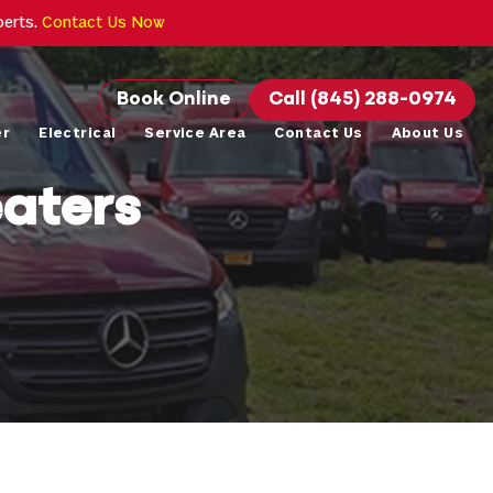
perts.
Contact Us Now
Book Online
Call (845) 288-0974
er
Electrical
Service Area
Contact Us
About Us
aters