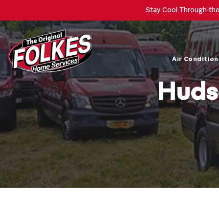
Stay Cool Through th
Air Condition
Huds