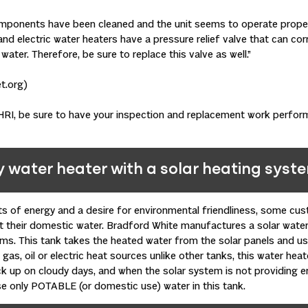
omponents have been cleaned and the unit seems to operate proper
and electric water heaters have a pressure relief valve that can cor
ater. Therefore, be sure to replace this valve as well.”
t.org)
RI, be sure to have your inspection and replacement work perform
y water heater with a solar heating syst
ts of energy and a desire for environmental friendliness, some cus
t their domestic water. Bradford White manufactures a solar wate
ems. This tank takes the heated water from the solar panels and us
gas, oil or electric heat sources unlike other tanks, this water heat
k up on cloudy days, and when the solar system is not providing e
se only POTABLE (or domestic use) water in this tank.