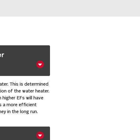
er
ater. This is determined
ion of the water heater.
h higher EFs will have
s a more efficient
ey in the long run.