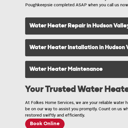
Poughkeepsie completed ASAP when you call us now
Water Heater Repair in Hudson Valle
Water Heater Installation in Hudson 
Water Heater Maintenance
Your Trusted Water Heate
At Folkes Home Services, we are your reliable water he
be on our way to assist you promptly. Count on us w
restored swiftly and efficiently.
Book Online