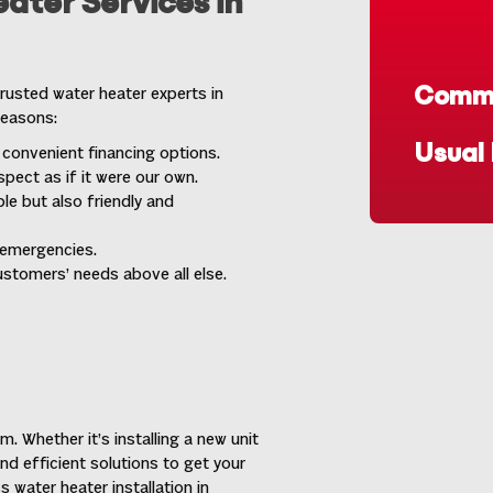
ater Services in
Commo
rusted water heater experts in
reasons:
Usual
 convenient financing options.
pect as if it were our own.
le but also friendly and
 emergencies.
ustomers’ needs above all else.
. Whether it’s installing a new unit
and efficient solutions to get your
 water heater installation in