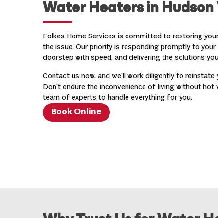
Water Heaters in Hudson 
Folkes Home Services is committed to restoring your
the issue. Our priority is responding promptly to your 
doorstep with speed, and delivering the solutions yo
Contact us now, and we’ll work diligently to reinstate 
Don’t endure the inconvenience of living without hot 
team of experts to handle everything for you.
Book Online