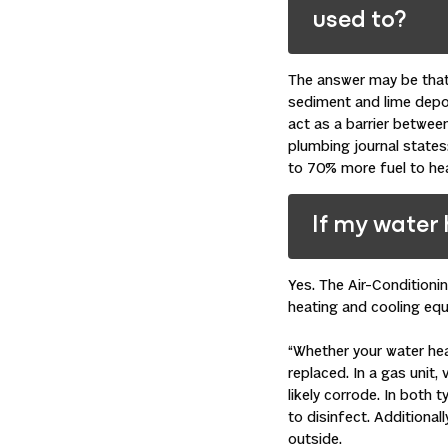
used to?
The answer may be that 
sediment and lime deposi
act as a barrier between
plumbing
journal states
to 70% more fuel to hea
If my water 
Yes. The Air-Condition
heating and
cooling
equi
“Whether your water heat
replaced. In a gas unit, 
likely corrode. In both 
to disinfect. Additional
outside.