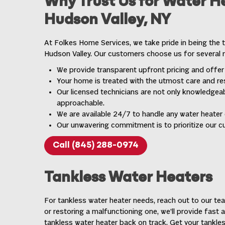
Why Trust Us for Water He
Hudson Valley, NY
At Folkes Home Services, we take pride in being the t
Hudson Valley. Our customers choose us for several 
We provide transparent upfront pricing and offer
Your home is treated with the utmost care and res
Our licensed technicians are not only knowledgeab
approachable.
We are available 24/7 to handle any water heater
Our unwavering commitment is to prioritize our c
Call (845) 288-0974
Tankless Water Heaters
For tankless water heater needs, reach out to our team
or restoring a malfunctioning one, we’ll provide fast 
tankless water heater back on track. Get your tankless