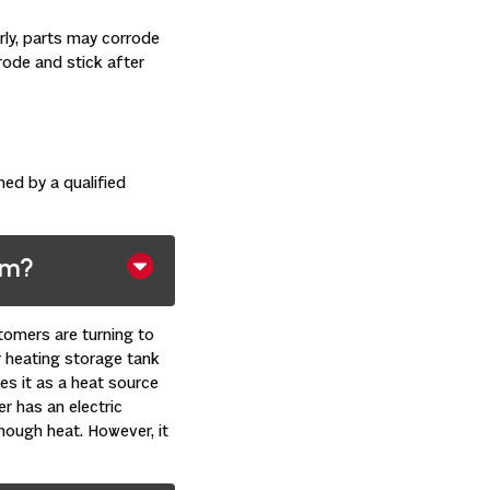
ly, parts may corrode
rode and stick after
ed by a qualified
em?
tomers are turning to
r heating storage tank
es it as a heat source
er has an electric
nough heat. However, it