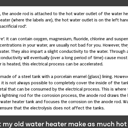
 the anode rod is attached to the hot water outlet of the water hea
eater (where the labels are), the hot water outlet is on the left ha
acrificial rod”.
re”. It can contain oxygen, magnesium, fluoride, chlorine and suspe
entrations in your water, are usually not bad for you. However, the
ater. They also impart a slight conductivity to the water. Through 
s conductivity will eventually (over a long period of time) cause most
 is heated, this electrical process can be accelerated.
made of a steel tank with a porcelain enamel (glass) lining. Howev
t is not always possible to completely cover the inside of the tank
tal that can be consumed by the electrical process. This is where t
a lightning rod for the corrosion process, the anode rod draws the 
water heater tank and focuses the corrosion on the anode rod. Wa
 ensure that the electrolysis does not affect the tanks.
 my old water heater make as much hot 