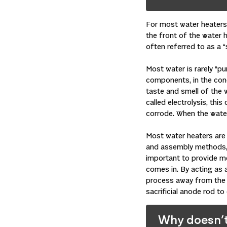
For most water heaters,
the front of the water h
often referred to as a “s
Most water is rarely “pu
components, in the conc
taste and smell of the w
called electrolysis, thi
corrode. When the water
Most water heaters are 
and assembly methods, i
important to provide me
comes in. By acting as 
process away from the 
sacrificial anode rod to
Why doesn’t