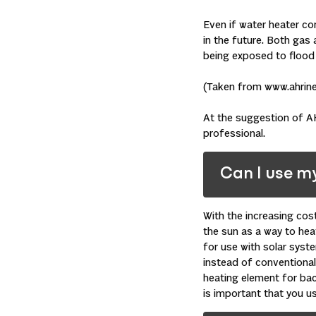
Even if water heater c
in the future. Both gas 
being exposed to flood w
(Taken from www.ahrine
At the suggestion of AH
professional.
Can I use m
With the increasing cos
the sun as a way to hea
for use with solar syst
instead of conventional 
heating element for bac
is important that you u