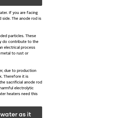
ter. If you are facing
nd side. The anode rod is
nded particles. These
y do contribute to the
an electrical process
 metal to rust or
er, due to production
. Therefore it is
he sacrificial anode rod
harmful electrolytic
ter heaters need this
water as it