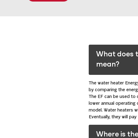
What does t
mean?
The water heater Energy
by comparing the energy
The EF can be used to 
lower annual operating 
model. Water heaters wi
Eventually, they will pa
Where is the