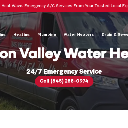
e Heat Wave. Emergency A/C Services From Your Trusted Local Ex
ing
Heating
Plumbing
Water Heaters
Drain & Sew
on Valley Water He
24/7 Emergency Service
Call (845) 288-0974