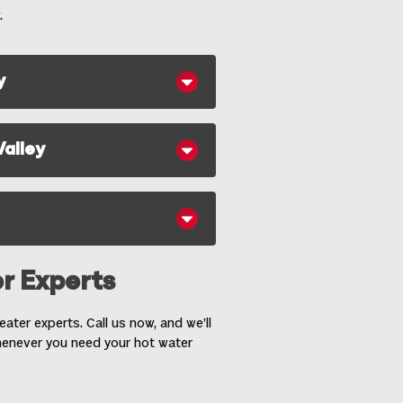
.
y
Valley
r Experts
ater experts. Call us now, and we’ll
henever you need your hot water