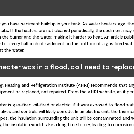
you have sediment buildup in your tank. As water heaters age, th
ts. If the heaters are not cleaned periodically, the sediment may ris
 the burner and the water, making it harder to heat. An article publ
: for every half inch of sediment on the bottom of a gas fired water
t the water.
heater was in a flood, do I need to replace
ing, Heating and Refrigeration Institute (AHRI) recommends that 
pment be replaced, not repaired. From the AHRI website, as it per
er is gas-fired, oil-fired or electric, if it was exposed to flood wat
valves and controls will likely corrode. In an electric unit, the therm
types, the insulation surrounding the unit will be contaminated and w
ly, the insulation would take a long time to dry, leading to corrosio