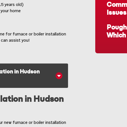
Commo
5 years old)
t your home
Issues
Poughk
time for furnace or
boiler installation
Which 
 can assist you!
lation in Hudson
llation in Hudson
 new furnace or boiler installation