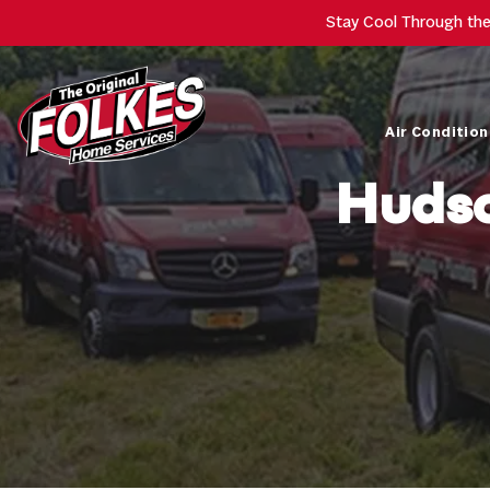
Stay Cool Through th
Air Condition
Hudso