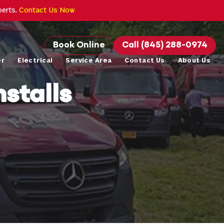
perts.
Contact Us Now
Book Online
Call (845) 288-0974
er
Electrical
Service Area
Contact Us
About Us
stalls