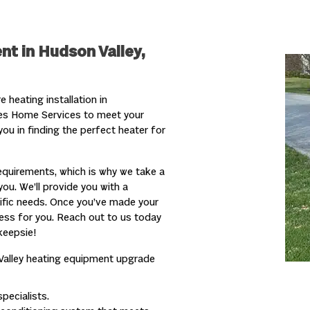
nt in Hudson Valley,
heating installation in
kes Home Services to meet your
ou in finding the perfect heater for
quirements, which is why we take a
ou. We’ll provide you with a
cific needs. Once you’ve made your
ocess for you. Reach out to us today
keepsie!
Valley
heating
equipment upgrade
pecialists.