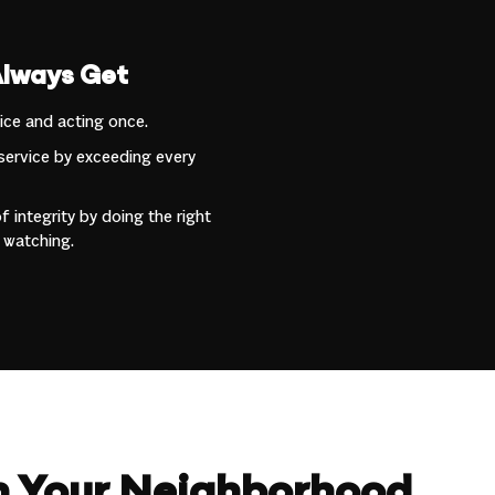
Always Get
wice and acting once.
service by exceeding every
 integrity by doing the right
 watching.
in Your Neighborhood