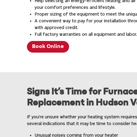
Help selecting an energy-efficient heating and ai
your comfort preferences and lifestyle.
Proper sizing of the equipment to meet the uniq
A convenient way to pay for your installation thro
with approved credit.
Full factory warranties on all equipment and labor.
Book Online
Signs It’s Time for Furnace
Replacement in Hudson Va
If you’re unsure whether your heating system requires
several indications that it may be time to consider h
Unusual noises coming from your heater