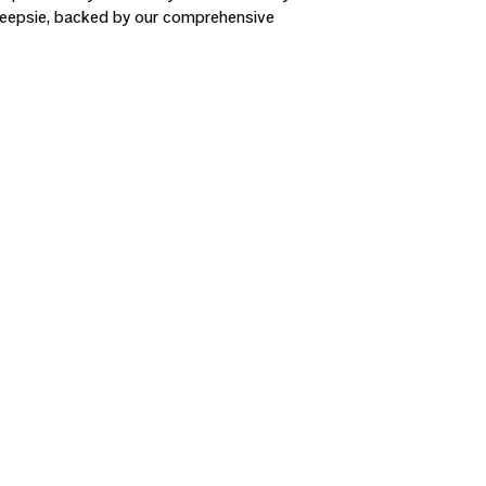
hkeepsie, backed by our comprehensive