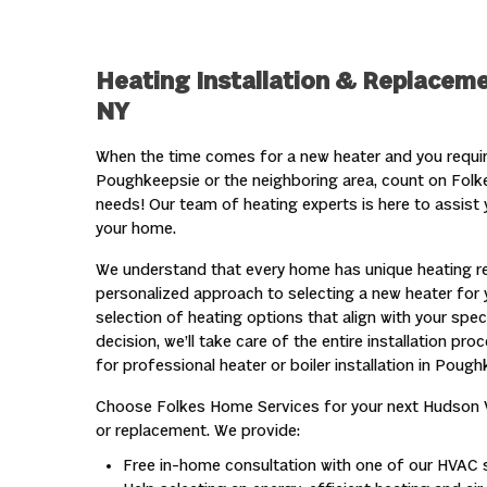
Heating Installation & Replaceme
NY
When the time comes for a new heater and you require 
Poughkeepsie or the neighboring area, count on Fol
needs! Our team of heating experts is here to assist y
your home.
We understand that every home has unique heating re
personalized approach to selecting a new heater for y
selection of heating options that align with your spe
decision, we’ll take care of the entire installation pr
for professional heater or boiler installation in Pough
Choose Folkes Home Services for your next Hudson 
or replacement. We provide:
Free in-home consultation with one of our HVAC s