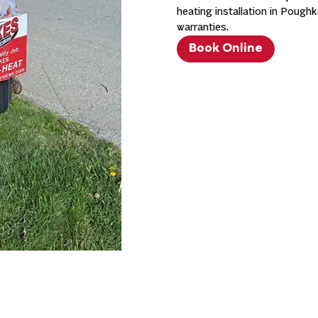
heating installation in Poug
warranties.
Book Online