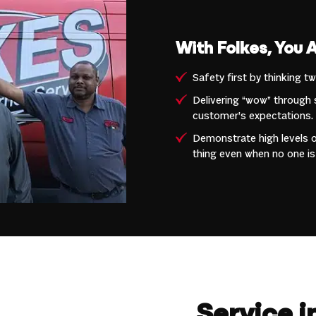
With Folkes, You 
Safety first by thinking t
Delivering “wow” through 
customer’s expectations.
Demonstrate high levels of
thing even when no one is
Service 