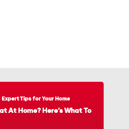
Expert Tips for Your Home
at At Home? Here’s What To