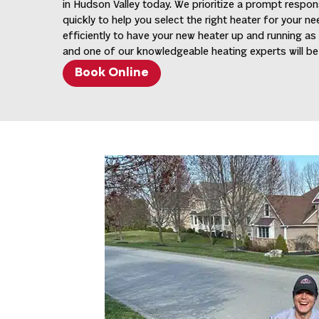
in Hudson Valley today. We prioritize a prompt respon
quickly to help you select the right heater for your n
efficiently to have your new heater up and running as
and one of our knowledgeable heating experts will be 
Book Online