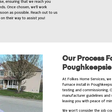
se, ensuring that we reach you
eeds. Once chosen, we’ll work
 soon as possible. Reach out to us
on their way to assist you!
Our Process Fo
Poughkeepsie
At Folkes Home Services, we 
furnace install in Poughkeeps
testing and commissioning. Our
manufacturer guidelines and s
leaving you with peace of min
We won’t consider the job comp