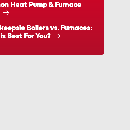
n Heat Pump & Furnace
eepsie Boilers vs. Furnaces:
is Best For You?