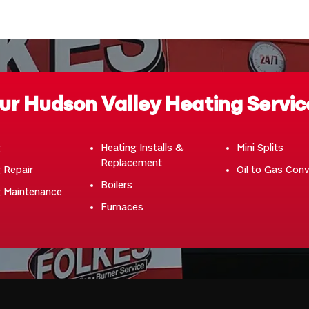
ur Hudson Valley Heating Servic
g
Heating Installs &
Mini Splits
Replacement
 Repair
Oil to Gas Con
Boilers
g Maintenance
Furnaces