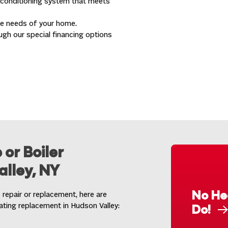
r conditioning system that meets
ue needs of your home.
ugh our special financing options
 or Boiler
lley, NY
No He
 repair or replacement, here are
eating replacement in Hudson Valley:
Do!