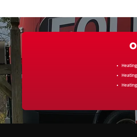
O
Heatin
Heating
Heatin