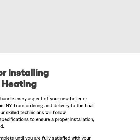
r Installing
 Heating
handle every aspect of your new boiler or
ie, NY
, from ordering and delivery to the final
 skilled technicians will follow
pecifications to ensure a proper installation,
d.
lete until you are fully satisfied with your