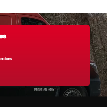
es
versions