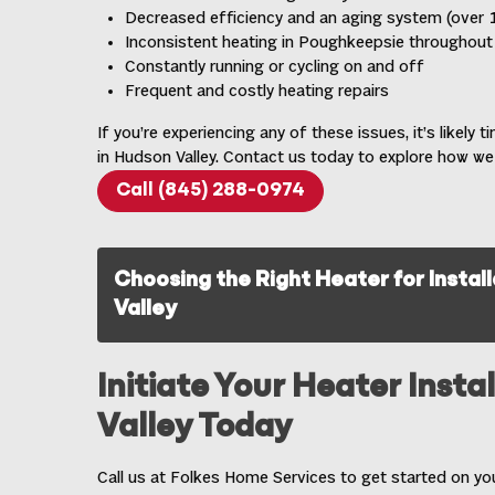
Decreased efficiency and an aging system (over 1
Inconsistent heating in Poughkeepsie throughou
Constantly running or cycling on and off
Frequent and costly heating repairs
If you’re experiencing any of these issues, it’s likely 
in Hudson Valley
. Contact us today to explore how we
Call (845) 288-0974
Choosing the Right Heater for Instal
Valley
Initiate Your Heater Insta
Valley Today
Call us at Folkes Home Services to get started on your