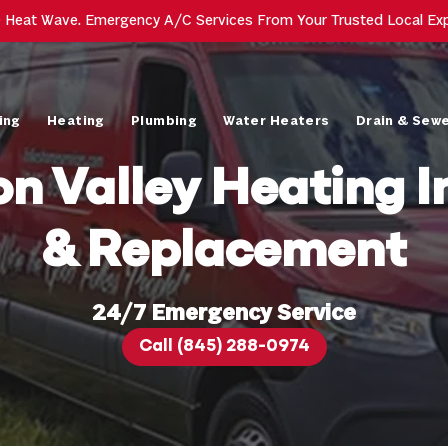
e Heat Wave. Emergency A/C Services From Your Trusted Local Ex
ing
Heating
Plumbing
Water Heaters
Drain & Sew
n Valley Heating In
& Replacement
24/7 Emergency Service
Call (845) 288-0974