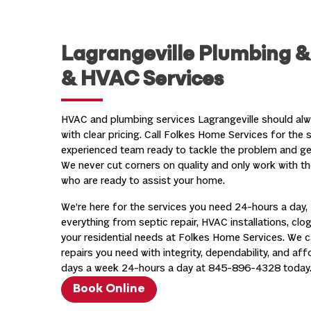
Lagrangeville Plumbing 
& HVAC Services
HVAC and plumbing services Lagrangeville should alwa
with clear pricing. Call Folkes Home Services for the 
experienced team ready to tackle the problem and get 
We never cut corners on quality and only work with th
who are ready to assist your home.
We’re here for the services you need 24-hours a day, 
everything from septic repair, HVAC installations, clog
your residential needs at Folkes Home Services. We 
repairs you need with integrity, dependability, and af
days a week 24-hours a day at
845-896-4328
today
Book Online