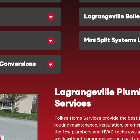
Lagrangeville Boile
Mini Split Systems 
 Conversions
Lagrangeville Plu
Services
Folkes Home Services provide the best H
routine maintenance, installation, or em
the few plumbers and HVAC techs availa
week without compromising on quality c