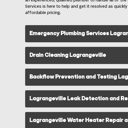
an experienced, qualified plumber to handle all of th
Services is here to help and get it resolved as quickly
affordable pricing.
Emergency Plumbing Services Lagran
Drain Cleaning Lagrangeville
Backflow Prevention and Testing Lag
Lagrangeville Leak Detection and Re
Lagrangeville Water Heater Repair an