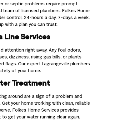
r or septic problems require prompt
ed team of licensed plumbers. Folkes Home
nder control, 24-hours a day, 7-days a week.
p with a plan you can trust.
 Line Services
d attention right away. Any foul odors,
es, dizziness, rising gas bills, or plants
red flags. Our expert Lagrangeville plumbers
safety of your home.
ter Treatment
ating around are a sign of a problem and
 Get your home working with clean, reliable
serve. Folkes Home Services provides
 to get your water running clear again.