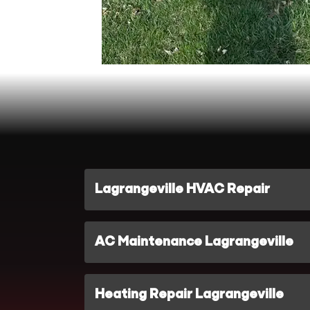
Lagrangeville HVAC Repair
AC Maintenance Lagrangeville
Heating Repair Lagrangeville