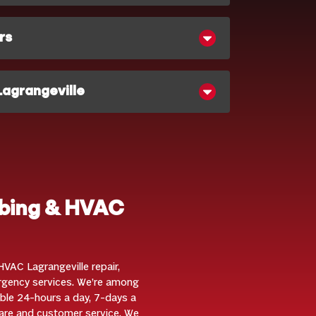
rs
Lagrangeville
mbing & HVAC
VAC Lagrangeville repair,
ergency services. We’re among
ble 24-hours a day, 7-days a
are and customer service. We