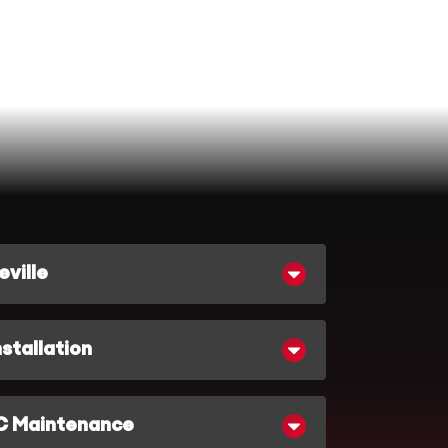
ville
stallation
C Maintenance