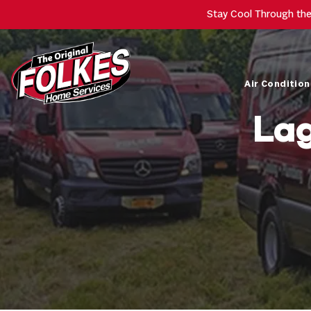
Stay Cool Through th
Air Condition
Lag