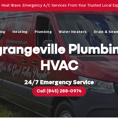
e Heat Wave. Emergency A/C Services From Your Trusted Local Ex
ing
Heating
Plumbing
Water Heaters
Drain & Sew
rangeville Plumbi
HVAC
24/7 Emergency Service
Call (845) 288-0974