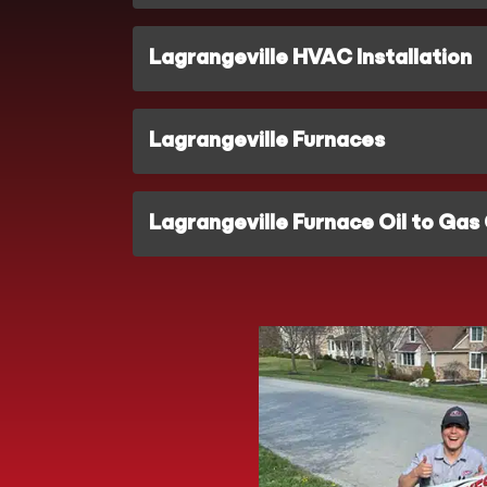
Lagrangeville HVAC Installation
Lagrangeville Furnaces
Lagrangeville Furnace Oil to Gas