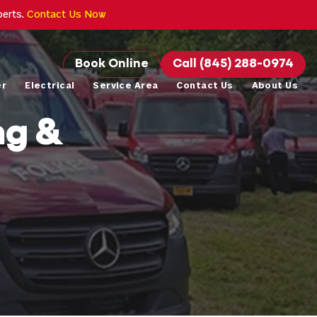
perts.
Contact Us Now
Book Online
Call (845) 288-0974
er
Electrical
Service Area
Contact Us
About Us
ng &