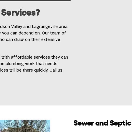
Services?
son Valley and Lagrangeville area
e you can depend on. Our team of
o can draw on their extensive
 with affordable services they can
ome plumbing work that needs
s will be there quickly. Call us
Sewer and Septic 