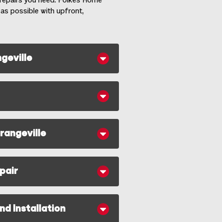
e repairs you need. Folkes Home
 as possible with upfront,
geville
rangeville
pair
d Installation