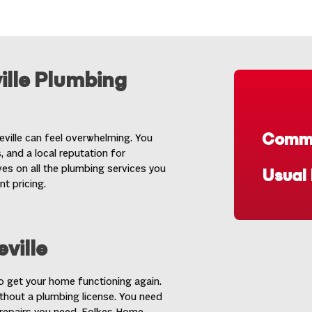
ille Plumbing
Commo
eville can feel overwhelming. You
 and a local reputation for
es on all the plumbing services you
Usual
nt pricing.
ville
to get your home functioning again.
thout a plumbing license. You need