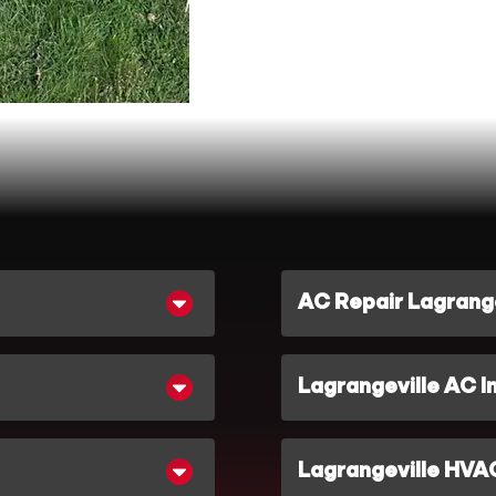
AC Repair Lagrange
Lagrangeville AC In
Lagrangeville HVA