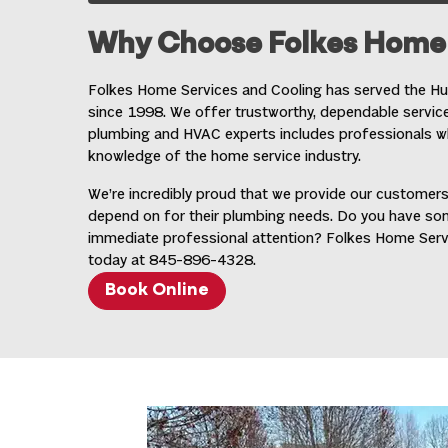
Why Choose Folkes Home 
Folkes Home Services and Cooling has served the Hud
since 1998. We offer trustworthy, dependable servic
plumbing and HVAC experts includes professionals wh
knowledge of the home service industry.
We’re incredibly proud that we provide our customers
depend on for their plumbing needs. Do you have s
immediate professional attention? Folkes Home Service
today at
845-896-4328
.
Book Online