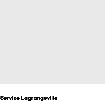
Service Lagrangeville