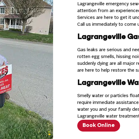
Lagrangeville emergency sewe
attention from an experienc
Services are here to get it u
Call us immediately to come u
Lagrangeville Gas
Gas leaks are serious and nee
rotten egg smells, hissing nois
suddenly dying are all major 
are here to help restore the 
Lagrangeville Wa
Smelly water or particles flo
require immediate assistance.
water you and your family de
Lagrangeville water treatment
Book Online