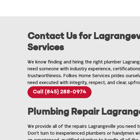
Contact Us for Lagrangev
Services
We know finding and hiring the right plumber Lagrang
need someone with industry experience, certifications,
trustworthiness. Folkes Home Services prides ourselv
need executed with integrity, respect, and clear, upfro
Call (845) 288-0974
Plumbing Repair Lagrange
We provide all of the repairs Lagrangeville you need 
Don’t turn to inexperienced plumbers or handymen wi