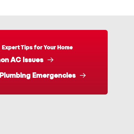
Expert Tips for Your Home
n AC Issues
 Plumbing Emergencies