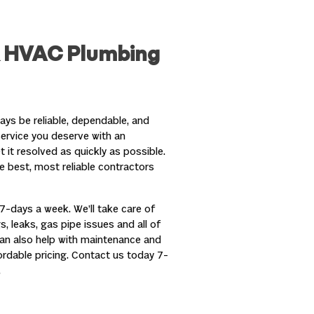
& HVAC Plumbing
ys be reliable, dependable, and
service you deserve with an
it resolved as quickly as possible.
e best, most reliable contractors
7-days a week. We’ll take care of
s, leaks, gas pipe issues and all of
can also help with maintenance and
fordable pricing. Contact us today 7-
.